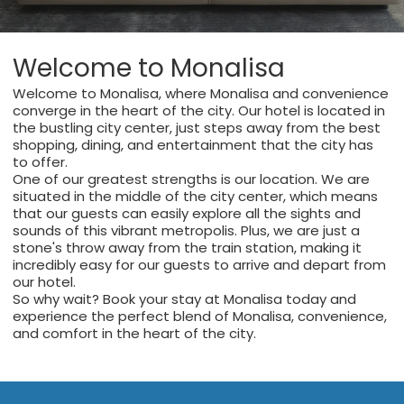
Welcome to Monalisa
Welcome to Monalisa, where Monalisa and convenience
converge in the heart of the city. Our hotel is located in
the bustling city center, just steps away from the best
shopping, dining, and entertainment that the city has
to offer.
One of our greatest strengths is our location. We are
situated in the middle of the city center, which means
that our guests can easily explore all the sights and
sounds of this vibrant metropolis. Plus, we are just a
stone's throw away from the train station, making it
incredibly easy for our guests to arrive and depart from
our hotel.
So why wait? Book your stay at Monalisa today and
experience the perfect blend of Monalisa, convenience,
and comfort in the heart of the city.