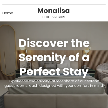
Monalisa
Home
HOTEL & RESORT
Discover the
Serenity of a
Perfect Stay
Experience the calming atmosphere of our serene
guest rooms, each designed with your comfort in mind.