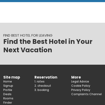
FIND BEST HOTEL FOR LEAVING
Find the Best Hotel in Your
Next Vacation
Site map
Reservation
More
Home
1. rates
Legal Advice
Signup
2. checkout
Cookie Policy
Profile
3. booking
Privacy Policy
Deals
Complaints Channel
Rooms
Finder