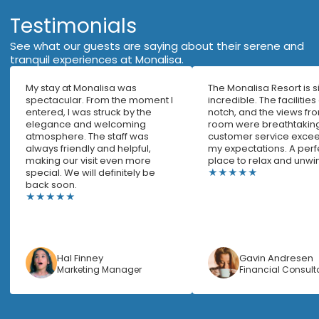
Testimonials
See what our guests are saying about their serene and
tranquil experiences at Monalisa.
My stay at Monalisa was
The Monalisa Resort is 
spectacular. From the moment I
incredible. The facilities
entered, I was struck by the
notch, and the views f
elegance and welcoming
room were breathtaking
atmosphere. The staff was
customer service excee
always friendly and helpful,
my expectations. A perf
making our visit even more
place to relax and unwi
special. We will definitely be
★★★★★
back soon.
★★★★★
Hal Finney
Gavin Andresen
Marketing Manager
Financial Consult